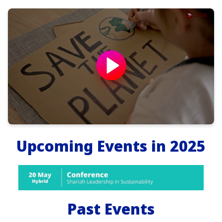
Upcoming Events in 2025
Past Events