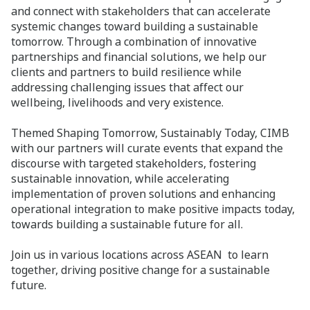
and connect with stakeholders that can accelerate
systemic changes toward building a sustainable
tomorrow. Through a combination of innovative
partnerships and financial solutions, we help our
clients and partners to build resilience while
addressing challenging issues that affect our
wellbeing, livelihoods and very existence.
Themed Shaping Tomorrow, Sustainably Today, CIMB
with our partners will curate events that expand the
discourse with targeted stakeholders, fostering
sustainable innovation, while accelerating
implementation of proven solutions and enhancing
operational integration to make positive impacts today,
towards building a sustainable future for all.
Join us in various locations across ASEAN to learn
together, driving positive change for a sustainable
future.