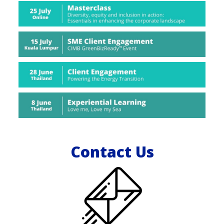
Contact Us