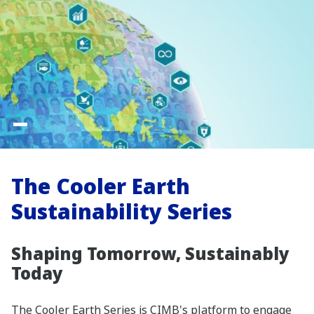
The Cooler Earth
Sustainability Series
Shaping Tomorrow, Sustainably
Today
The Cooler Earth Series is CIMB's platform to engage