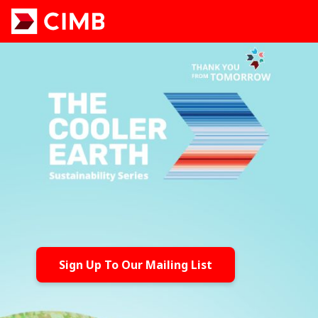
Sign Up To Our Mailing List