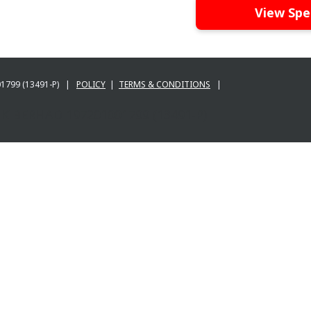
View Spe
001799 (13491-P) |
POLICY
|
TERMS & CONDITIONS
|
BANK BERHAD 197201001799 (13491-P) |