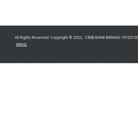
All Rights Reserved. Copyright © 2022, CIMB BANK BERHAD 197201
EMAIL
All Rights Reserved. Copyright © {0} CIMB 
POLICY | TERMS & CONDITIONS | EMAIL