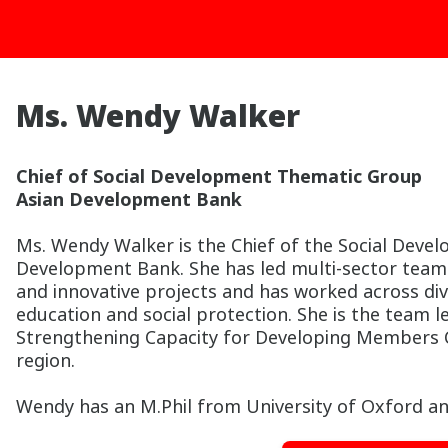
Ms. Wendy Walker
Chief of Social Development Thematic Group
Asian Development Bank
Ms. Wendy Walker is the Chief of the Social Deve
Development Bank. She has led multi-sector tea
and innovative projects and has worked across div
education and social protection. She is the team 
Strengthening Capacity for Developing Members Cap
region.
Wendy has an M.Phil from University of Oxford an