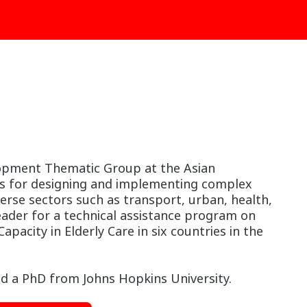
lopment Thematic Group at the Asian
ms for designing and implementing complex
erse sectors such as transport, urban, health,
leader for a technical assistance program on
acity in Elderly Care in six countries in the
d a PhD from Johns Hopkins University.