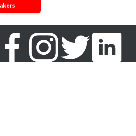
akers