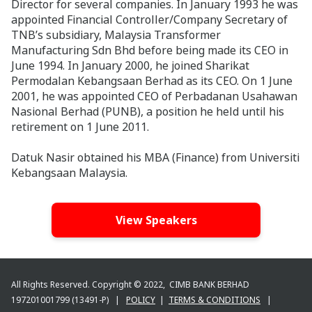
Director for several companies. In January 1993 he was
appointed Financial Controller/Company Secretary of
TNB’s subsidiary, Malaysia Transformer
Manufacturing Sdn Bhd before being made its CEO in
June 1994. In January 2000, he joined Sharikat
Permodalan Kebangsaan Berhad as its CEO. On 1 June
2001, he was appointed CEO of Perbadanan Usahawan
Nasional Berhad (PUNB), a position he held until his
retirement on 1 June 2011.
Datuk Nasir obtained his MBA (Finance) from Universiti
Kebangsaan Malaysia.
View Speakers
All Rights Reserved. Copyright © 2022, CIMB BANK BERHAD
197201001799 (13491-P) |
POLICY
|
TERMS & CONDITIONS
|