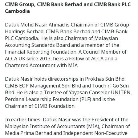
CIMB Group, CIMB Bank Berhad and CIMB Bank PLC
Cambodia
Datuk Mohd Nasir Ahmad is Chairman of CIMB Group
Holdings Berhad, CIMB Bank Berhad and CIMB Bank
PLC Cambodia. He is also Chairman of Malaysian
Accounting Standards Board and a member of the
Financial Reporting Foundation. A Council Member of
ACCA UK since 2013, he is a Fellow of ACCA and a
Chartered Accountant with MIA.
Datuk Nasir holds directorships in Prokhas Sdn Bhd,
CIMB EOP Management Sdn Bhd and Touch n’ Go Sdn
Bhd. He is also a Trustee of Yayasan Canselor UNITEN,
Perdana Leadership Foundation (PLF) and is the
Chairman of CIMB Foundation.
In earlier times, Datuk Nasir was the President of the
Malaysian Institute of Accountants (MIA), Chairman of
Media Prima Berhad and Independent Non-Executive