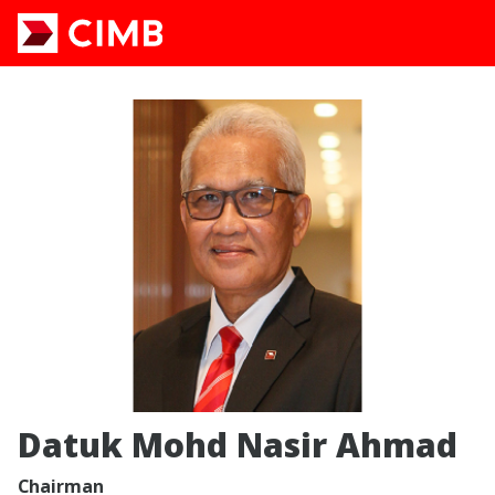
Datuk Mohd Nasir Ahmad
Chairman