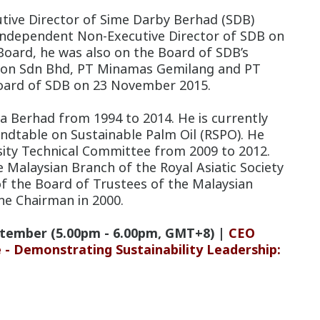
tive Director of Sime Darby Berhad (SDB)
Independent Non-Executive Director of SDB on
oard, he was also on the Board of SDB’s
tion Sdn Bhd, PT Minamas Gemilang and PT
ard of SDB on 23 November 2015.
a Berhad from 1994 to 2014. He is currently
ndtable on Sustainable Palm Oil (RSPO). He
sity Technical Committee from 2009 to 2012.
 Malaysian Branch of the Royal Asiatic Society
of the Board of Trustees of the Malaysian
he Chairman in 2000.
tember (5.00pm - 6.00pm, GMT+8) |
CEO
- Demonstrating Sustainability Leadership: