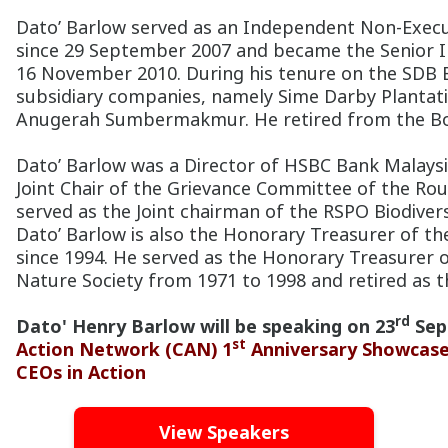
Dato’ Barlow served as an Independent Non-Execu
since 29 September 2007 and became the Senior 
16 November 2010. During his tenure on the SDB B
subsidiary companies, namely Sime Darby Planta
Anugerah Sumbermakmur. He retired from the Bo
Dato’ Barlow was a Director of HSBC Bank Malaysi
Joint Chair of the Grievance Committee of the Rou
served as the Joint chairman of the RSPO Biodiver
Dato’ Barlow is also the Honorary Treasurer of the
since 1994. He served as the Honorary Treasurer 
Nature Society from 1971 to 1998 and retired as t
rd
Dato' Henry Barlow will be speaking on 23
Sep
st
Action Network (CAN) 1
Anniversary Showcase 
CEOs in Action
View Speakers