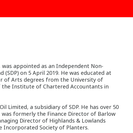
nal, was appointed as an Independent Non-
d (SDP) on 5 April 2019. He was educated at
r of Arts degrees from the University of
 the Institute of Chartered Accountants in
il Limited, a subsidiary of SDP. He has over 50
d was formerly the Finance Director of Barlow
naging Director of Highlands & Lowlands
 Incorporated Society of Planters.