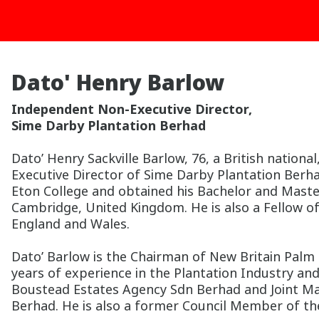
Dato' Henry Barlow
Independent Non-Executive Director,
Sime Darby Plantation Berhad
Dato’ Henry Sackville Barlow, 76, a British natio
Executive Director of Sime Darby Plantation Berha
Eton College and obtained his Bachelor and Maste
Cambridge, United Kingdom. He is also a Fellow of
England and Wales.
Dato’ Barlow is the Chairman of New Britain Palm O
years of experience in the Plantation Industry an
Boustead Estates Agency Sdn Berhad and Joint Ma
Berhad. He is also a former Council Member of the