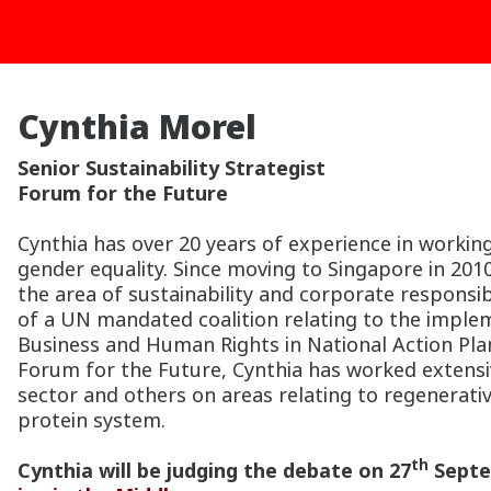
Cynthia Morel
Senior Sustainability Strategist
Forum for the Future
Cynthia has over 20 years of experience in wor
gender equality. Since moving to Singapore in 201
the area of sustainability and corporate responsibi
of a UN mandated coalition relating to the imple
Business and Human Rights in National Action Plan
Forum for the Future, Cynthia has worked extensive
sector and others on areas relating to regenerativ
protein system.
th
Cynthia will be judging the debate on 27
Septe