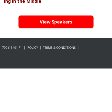
ing in the Middle
View Speakers
001799 (13491-P) |
POLICY
|
TERMS & CONDITIONS
|
BANK BERHAD 197201001799 (13491-P) |