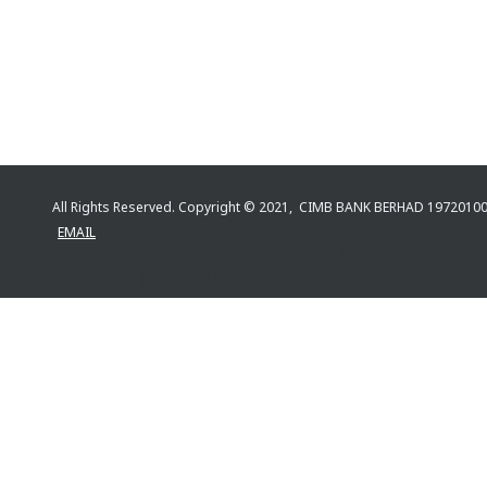
All Rights Reserved. Copyright © 2021, CIMB BANK BERHAD 197201
EMAIL
All Rights Reserved. Copyright © {0} CIMB 
POLICY | TERMS & CONDITIONS | EMAIL