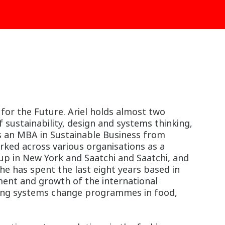
 for the Future. Ariel holds almost two
 sustainability, design and systems thinking,
s an MBA in Sustainable Business from
rked across various organisations as a
roup in New York and Saatchi and Saatchi, and
he has spent the last eight years based in
ment and growth of the international
vering systems change programmes in food,