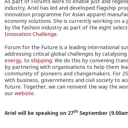
As part of Forum’s work to enable just and regene
industry, Ariel has led and developed flagship p
innovation programme for Asian apparel manufactu
economy solutions. She is currently working on a 
by the fashion industry as part of the eight sele
Innovation Challenge
.
Forum for the Future is a leading international sus
addressing critical global challenges by catalysi
energy
, to
shipping
. We do this by convening tran
by partnering with organisations to help them lea
community of pioneers and changemakers. For 25 
with business, governments and civil society to ac
future. Together, we can reinvent the way the w
our
website
.
th
Ariel will be speaking on 27
September (9.00am