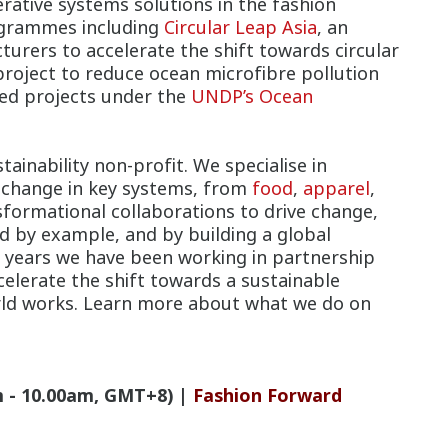
rative systems solutions in the fashion
rogrammes including
Circular Leap Asia
, an
rers to accelerate the shift towards circular
project to reduce ocean microfibre pollution
cted projects under the
UNDP’s Ocean
tainability non-profit. We specialise in
ng change in key systems, from
food
,
apparel
,
sformational collaborations to drive change,
d by example, and by building a global
years we have been working in partnership
celerate the shift towards a sustainable
orld works. Learn more about what we do on
 - 10.00am, GMT+8) |
Fashion Forward