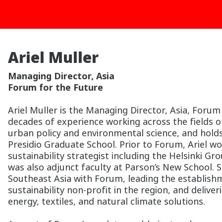
Ariel Muller
Managing Director, Asia
Forum for the Future
Ariel Muller is the Managing Director, Asia, Forum
decades of experience working across the fields of
urban policy and environmental science, and hold
Presidio Graduate School. Prior to Forum, Ariel wo
sustainability strategist including the Helsinki G
was also adjunct faculty at Parson’s New School. S
Southeast Asia with Forum, leading the establish
sustainability non-profit in the region, and deli
energy, textiles, and natural climate solutions.