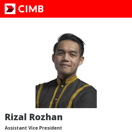
Rizal Rozhan
Assistant Vice President