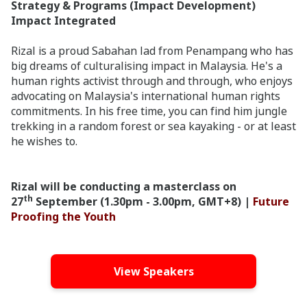
Strategy & Programs (Impact Development)
Impact Integrated
Rizal is a proud Sabahan lad from Penampang who has
big dreams of culturalising impact in Malaysia. He's a
human rights activist through and through, who enjoys
advocating on Malaysia's international human rights
commitments. In his free time, you can find him jungle
trekking in a random forest or sea kayaking - or at least
he wishes to.
Rizal will be conducting a masterclass on
th
27
September (1.30pm - 3.00pm, GMT+8) |
Future
Proofing the Youth
View Speakers