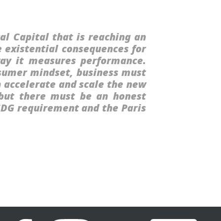
al Capital that is reaching an
e existential consequences for
way it measures performance.
nsumer mindset, business must
h accelerate and scale the new
, but there must be an honest
 SDG requirement and the Paris