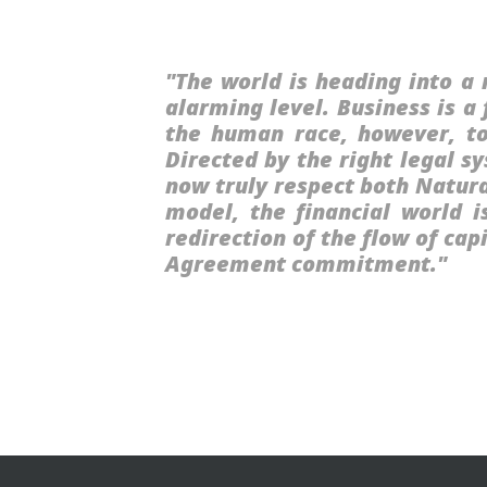
"The world is heading into a 
alarming level. Business is a
the human race, however, to
Directed by the right legal 
now truly respect both Natura
model, the financial world i
redirection of the flow of ca
Agreement commitment."