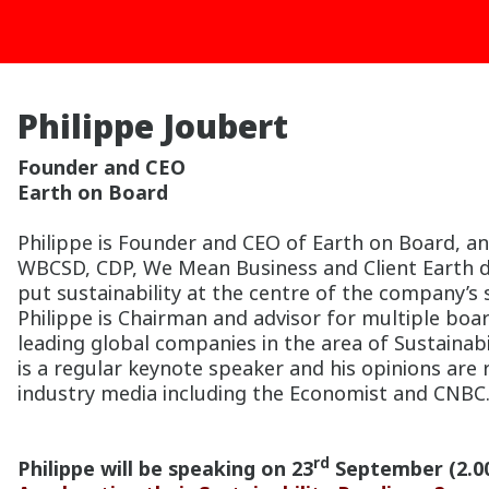
Philippe Joubert
Founder and CEO
Earth on Board
Philippe is Founder and CEO of Earth on Board, an
WBCSD, CDP, We Mean Business and Client Earth d
put sustainability at the centre of the company’s
Philippe is Chairman and advisor for multiple boar
leading global companies in the area of Sustainab
is a regular keynote speaker and his opinions are
industry media including the Economist and CNBC
rd
Philippe will be speaking on 23
September (2.0