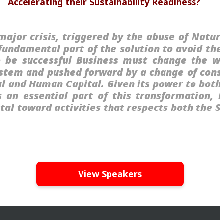
Accelerating their Sustainability Readiness?
major crisis, triggered by the abuse of Natur
 fundamental part of the solution to avoid th
 be successful Business must change the 
system and pushed forward by a change of co
l and Human Capital. Given its power to bot
s an essential part of this transformation
pital toward activities that respects both the
View Speakers