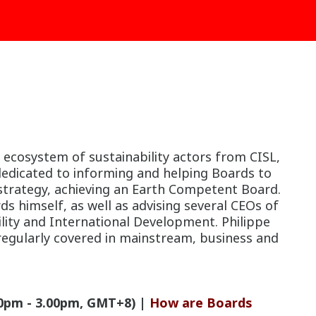
 ecosystem of sustainability actors from CISL,
edicated to informing and helping Boards to
 strategy, achieving an Earth Competent Board.
ds himself, as well as advising several CEOs of
ility and International Development. Philippe
 regularly covered in mainstream, business and
.
0pm - 3.00pm, GMT+8) |
How are Boards