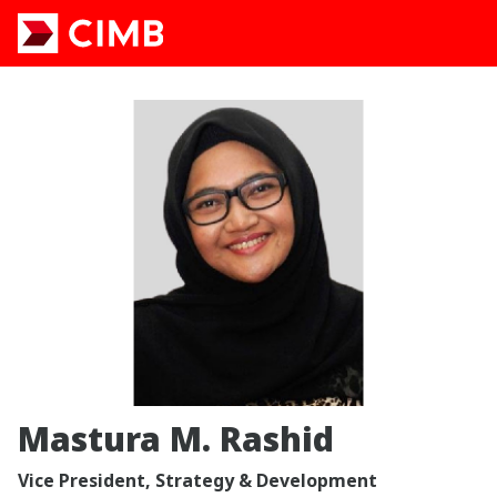
Mastura M. Rashid
Vice President, Strategy & Development