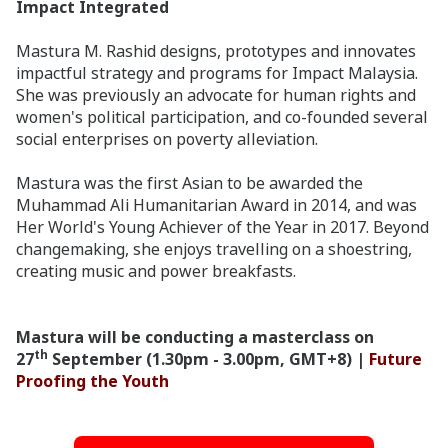
Impact Integrated
Mastura M. Rashid designs, prototypes and innovates
impactful strategy and programs for Impact Malaysia.
She was previously an advocate for human rights and
women's political participation, and co-founded several
social enterprises on poverty alleviation.
Mastura was the first Asian to be awarded the
Muhammad Ali Humanitarian Award in 2014, and was
Her World's Young Achiever of the Year in 2017. Beyond
changemaking, she enjoys travelling on a shoestring,
creating music and power breakfasts.
Mastura will be conducting a masterclass on
th
27
September (1.30pm - 3.00pm, GMT+8) |
Future
Proofing the Youth